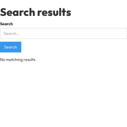
Search results
Search
No matching results.