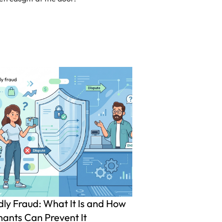
ly fraud
dly Fraud: What It Is and How
ants Can Prevent It