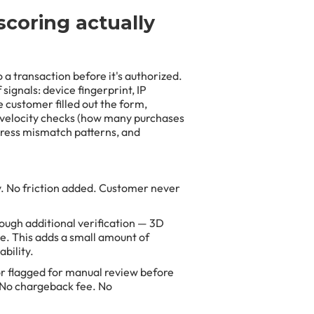
scoring actually
 a transaction before it's authorized.
signals: device fingerprint, IP
 customer filled out the form,
 velocity checks (how many purchases
ddress mismatch patterns, and
. No friction added. Customer never
ough additional verification — 3D
e. This adds a small amount of
bility.
or flagged for manual review before
 No chargeback fee. No