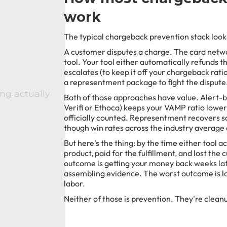
work
The typical chargeback prevention stack looks
A customer disputes a charge. The card netwo
tool. Your tool either automatically refunds 
escalates (to keep it off your chargeback rati
a representment package to fight the dispute
ng actually
Both of those approaches have value. Alert-ba
Verifi or Ethoca) keeps your VAMP ratio lower
officially counted. Representment recovers s
though win rates across the industry average
But here's the thing: by the time either tool a
product, paid for the fulfillment, and lost the
outcome is getting your money back weeks la
assembling evidence. The worst outcome is lo
labor.
Neither of those is prevention. They're clean