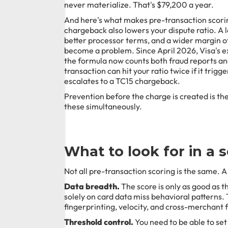
never materialize. That's $79,200 a year.
And here's what makes pre-transaction scor
chargeback also lowers your dispute ratio. A 
better processor terms, and a wider margin o
become a problem. Since April 2026, Visa's ex
the formula now counts both fraud reports a
transaction can hit your ratio twice if it trig
escalates to a TC15 chargeback.
Prevention before the charge is created is the
these simultaneously.
What to look for in a s
Not all pre-transaction scoring is the same. A
Data breadth.
The score is only as good as th
solely on card data miss behavioral patterns.
fingerprinting, velocity, and cross-merchant 
Threshold control.
You need to be able to set