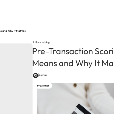
ns and Why It Matters
Back to blog
Pre-Transaction Scori
Means and Why It Ma
4 min
Prevention