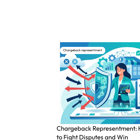
Chargeback representment
Chargeback Representment:
to Fight Disputes and Win