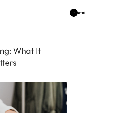
Get Started
ng: What It
tters