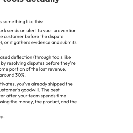
 something like this:
rk sends an alert to your prevention
the customer before the dispute
o), or it gathers evidence and submits
.
sed deflection (through tools like
 by resolving disputes before they're
ome portion of the lost revenue,
 around 30%.
ctivates, you've already shipped the
 customer's goodwill. The best
ter after your team spends time
sing the money, the product, and the
up.