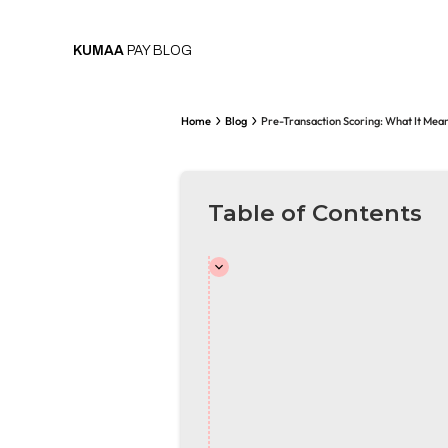
KUMAA
PAY BLOG
Home
Blog
Pre-Transaction Scoring: What It Mea
Table of Contents