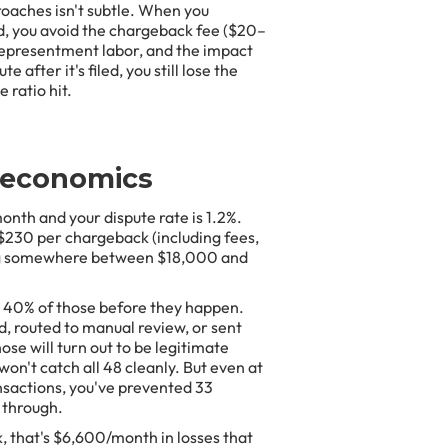
aches isn't subtle. When you
ed, you avoid the chargeback fee ($20–
e representment labor, and the impact
 after it's filed, you still lose the
 ratio hit.
 economics
onth and your dispute rate is 1.2%.
–$230 per chargeback (including fees,
sing somewhere between $18,000 and
s 40% of those before they happen.
d, routed to manual review, or sent
se will turn out to be legitimate
on't catch all 48 cleanly. But even at
nsactions, you've prevented 33
 through.
, that's $6,600/month in losses that