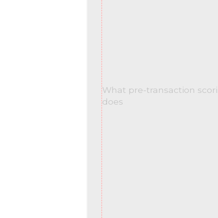
What pre-transaction scori
does