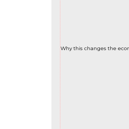
Why this changes the eco