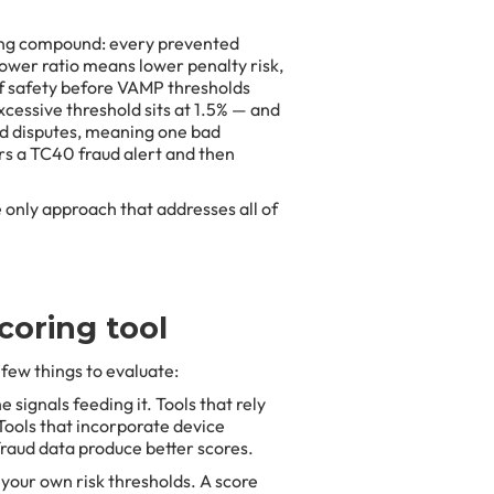
ing compound: every prevented
lower ratio means lower penalty risk,
f safety before VAMP thresholds
cessive threshold sits at 1.5% — and
nd disputes, meaning one bad
gers a TC40 fraud alert and then
 only approach that addresses all of
coring tool
 few things to evaluate:
e signals feeding it. Tools that rely
 Tools that incorporate device
fraud data produce better scores.
 your own risk thresholds. A score