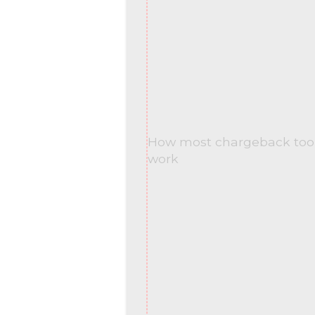
How most chargeback tool
work