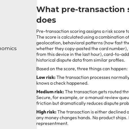
What pre-transaction 
does
Pre-transaction scoring assigns a risk score to
The score is calculated using a combination of 
geolocation, behavioral patterns (how fast the
nomics
whether they copy-pasted the card number),
from this device in the last hour), card-to-a
historical dispute data from similar profiles.
Based on the score, three things can happen:
Low risk:
The transaction processes normally
knows a check happened.
Medium risk:
The transaction gets routed thr
Secure, for example, or a manual review queu
friction but dramatically reduces dispute proba
High risk:
The transaction is either declined 
any money changes hands. No product ships.
representment.