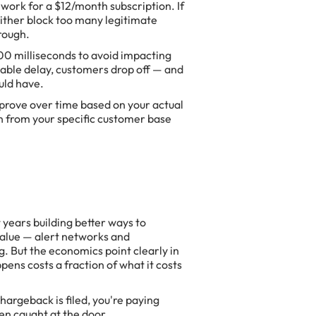
work for a $12/month subscription. If
l either block too many legitimate
rough.
00 milliseconds to avoid impacting
eable delay, customers drop off — and
uld have.
prove over time based on your actual
rn from your specific customer base
years building better ways to
value — alert networks and
g. But the economics point clearly in
pens costs a fraction of what it costs
chargeback is filed, you're paying
en caught at the door.