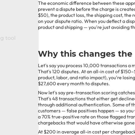
The economic difference between these appro
prevent a dispute before the charge is creat
$50), the product loss, the shipping cost, th
on your dispute ratio. When you deflect a dispute
product and shipping — you're just avoiding the
ng tool
Why this changes the
Let's say you process 10,000 transactions a m
That's 120 disputes. At an all-in cost of $150
product, labor, and ratio impact), you're lo
$27,600 every month to disputes.
Now let's say pre-transaction scoring catche
That's 48 transactions that either get decline
through additional authentication. Some of tho
customers — false positives happen — so you w
a 70% true-positive rate on those flagged tra
chargebacks that would have otherwise gone
At $200 in average all-in cost per chargeback