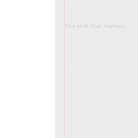
The shift that matters