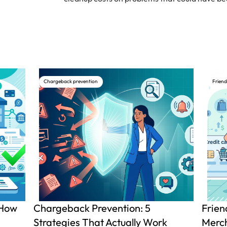
Chargeback prevention
Friend
 How
Chargeback Prevention: 5
Frien
Strategies That Actually Work
Merch