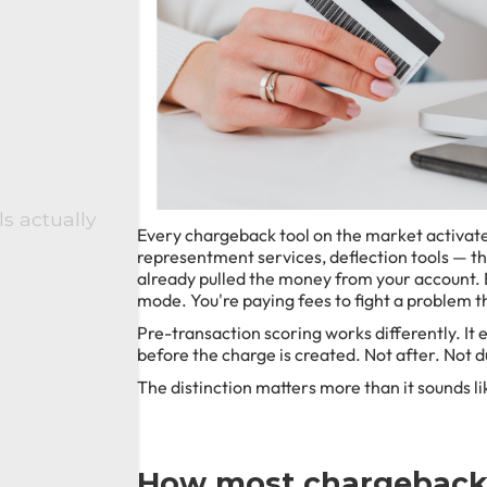
s actually
Every chargeback tool on the market activates 
representment services, deflection tools — the
already pulled the money from your account. B
mode. You're paying fees to fight a problem 
Pre-transaction scoring works differently. It e
before the charge is created. Not after. Not d
The distinction matters more than it sounds lik
How most chargeback 