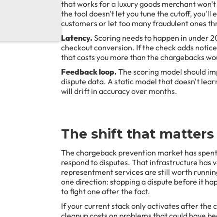
that works for a luxury goods merchant won't 
the tool doesn't let you tune the cutoff, you'l
customers or let too many fraudulent ones th
Latency.
Scoring needs to happen in under 2
checkout conversion. If the check adds notic
that costs you more than the chargebacks wo
Feedback loop.
The scoring model should im
dispute data. A static model that doesn't lea
will drift in accuracy over months.
The shift that matters
The chargeback prevention market has spent 
respond to disputes. That infrastructure has 
representment services are still worth runnin
one direction: stopping a dispute before it hap
to fight one after the fact.
If your current stack only activates after the 
cleanup costs on problems that could have be