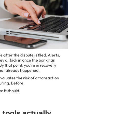
after the dispute is filed. Alerts,
y all kick in once the bank has
y that point, you're in recovery
that already happened.
valuates the risk of a transaction
uring. Before.
e it should.
tools actually