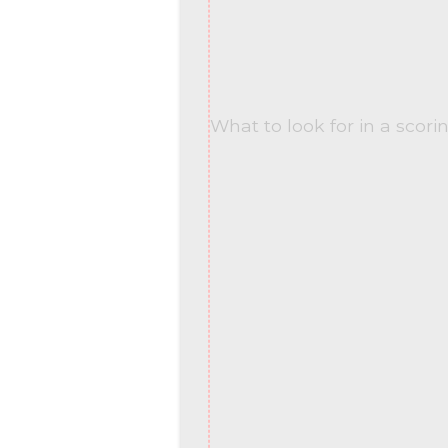
What to look for in a scori