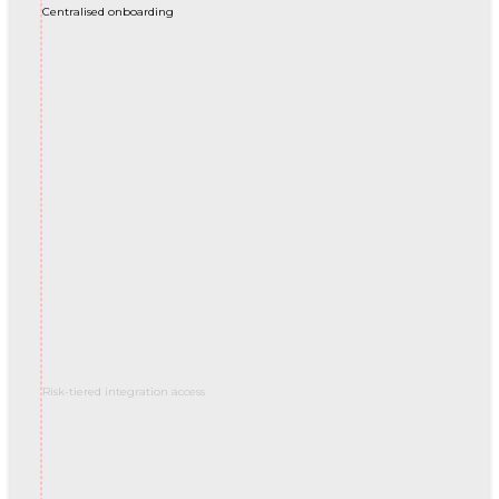
Centralised onboarding
Risk-tiered integration access