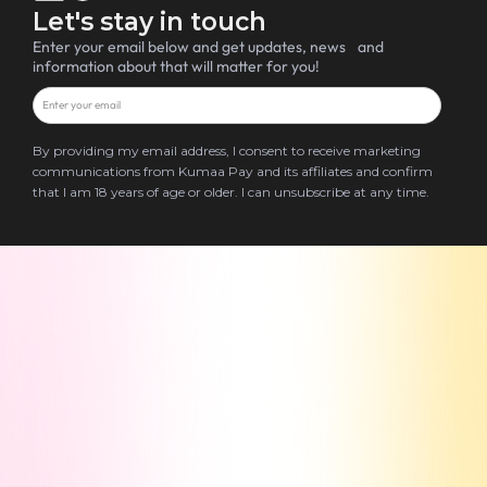
Let's stay in touch
Enter your email below and get updates, news and
information about that will matter for you!
By providing my email address, I consent to receive marketing
communications from Kumaa Pay and its affiliates and confirm
that I am 18 years of age or older. I can unsubscribe at any time.
Terms & Conditions
Privacy Policy
Blog