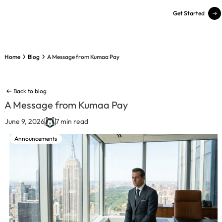
Get Started
Home
Blog
A Message from Kumaa Pay
Back to blog
A Message from Kumaa Pay
June 9, 2026
7 min read
Announcements