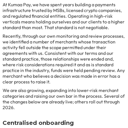
At Kumaa Pay, we have spent years building a payments
infrastructure trusted by MSBs, licensed crypto companies,
and regulated financial entities. Operating in high-risk
verticals means holding ourselves and our clients to a higher
standard than most. That standard is not negotiable.
Recently, through our own monitoring and review processes,
we identified a number of merchants whose transaction
activity fell outside the scope permitted under their
agreements with us. Consistent with our terms and our
standard practice, those relationships were ended and,
where risk considerations required it and as is standard
practice in the industry, funds were held pending review. Any
merchant who believes a decision was made in error has a
clear process to raise it.
We are also growing, expanding into lower-risk merchant
categories and raising our own bar in the process. Several of
the changes below are already live; others roll out through
2026.
Centralised onboarding