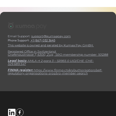
Email Support:
support@kumaapay.com
Phone Support:
+1 (867) 032 3645
This website is owned and perated by Kumaa Pay GmBH.
Registered Office in
Switzerland
:
Grafenaustrasse 7, 6300, Zug , SRO membership number:
101288
Legal basis:
AMLA rt 2.para 3 – SR955.0 UID/CHE: CHE-
329.689.547
FINMA register:
https://www.finma.ch/en/authorisation/self-
regulatory-organisations-sros/sro-member-search