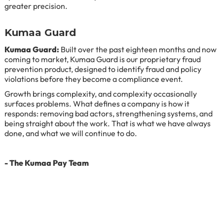
greater precision.
Kumaa Guard
Kumaa Guard:
Built over the past eighteen months and now
coming to market, Kumaa Guard is our proprietary fraud
prevention product, designed to identify fraud and policy
violations before they become a compliance event.
Growth brings complexity, and complexity occasionally
surfaces problems. What defines a company is how it
responds: removing bad actors, strengthening systems, and
being straight about the work. That is what we have always
done, and what we will continue to do.
- The Kumaa Pay Team