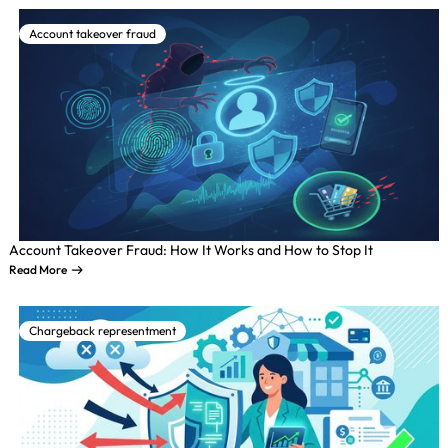
Account takeover fraud
Account Takeover Fraud: How It Works and How to Stop It
Read More
Chargeback representment