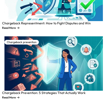
Chargeback Representment: How to Fight Disputes and Win
Read More
Chargeback prevention
Chargeback Prevention: 5 Strategies That Actually Work
Read More