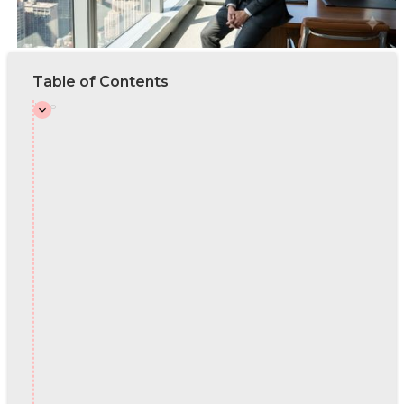
Table of Contents
Intro