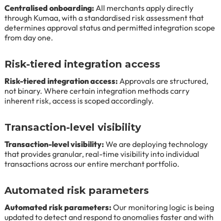
Centralised onboarding:
All merchants apply directly
through Kumaa, with a standardised risk assessment that
determines approval status and permitted integration scope
from day one.
Risk-tiered integration access
Risk-tiered integration access:
Approvals are structured,
not binary. Where certain integration methods carry
inherent risk, access is scoped accordingly.
Transaction-level visibility
Transaction-level visibility:
We are deploying technology
that provides granular, real-time visibility into individual
transactions across our entire merchant portfolio.
Automated risk parameters
Automated risk parameters:
Our monitoring logic is being
updated to detect and respond to anomalies faster and with