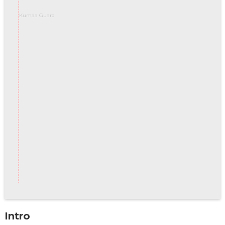
Kumaa Guard
Intro