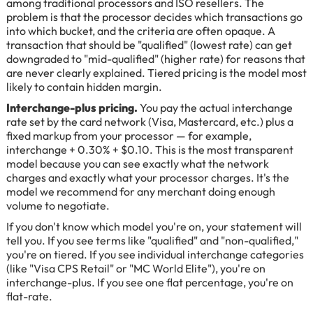
among traditional processors and ISO resellers. The
problem is that the processor decides which transactions go
into which bucket, and the criteria are often opaque. A
transaction that should be "qualified" (lowest rate) can get
downgraded to "mid-qualified" (higher rate) for reasons that
are never clearly explained. Tiered pricing is the model most
likely to contain hidden margin.
Interchange-plus pricing.
You pay the actual interchange
rate set by the card network (Visa, Mastercard, etc.) plus a
fixed markup from your processor — for example,
interchange + 0.30% + $0.10. This is the most transparent
model because you can see exactly what the network
charges and exactly what your processor charges. It's the
model we recommend for any merchant doing enough
volume to negotiate.
If you don't know which model you're on, your statement will
tell you. If you see terms like "qualified" and "non-qualified,"
you're on tiered. If you see individual interchange categories
(like "Visa CPS Retail" or "MC World Elite"), you're on
interchange-plus. If you see one flat percentage, you're on
flat-rate.