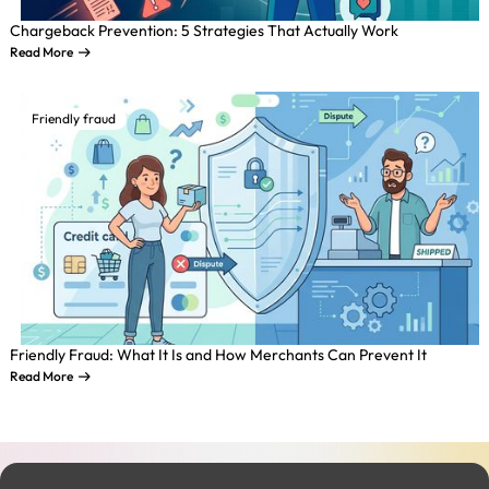
Chargeback Prevention: 5 Strategies That Actually Work
Read More
Friendly fraud
Friendly Fraud: What It Is and How Merchants Can Prevent It
Read More