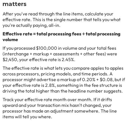
matters
After you've read through the line items, calculate your
effective rate. This is the single number that tells you what
you're actually paying, all-in.
Effective rate = total processing fees ÷ total processing
volume
If you processed $100,000 in volume and your total fees
(interchange + markup + assessments + other fees) were
$2,450, your effective rate is 2.45%.
The effective rate is what lets you compare apples to apples
across processors, pricing models, and time periods. A
processor might advertise a markup of 0.20% + $0.08, but if
your effective rate is 2.8%, something in the fee structure is
driving the total higher than the headline number suggests.
Track your effective rate month over month. If it drifts
upward and your transaction mix hasn't changed, your
processor has made an adjustment somewhere. The line
items will tell you where.