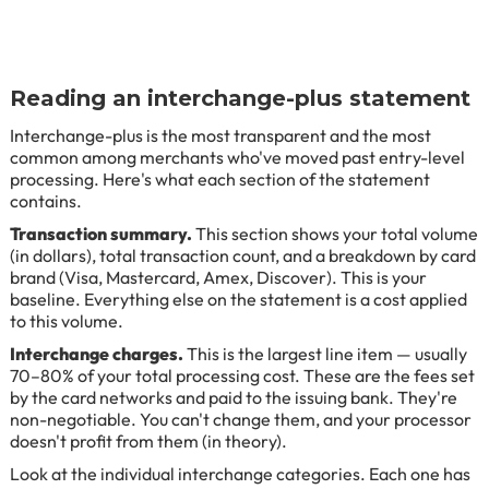
Reading an interchange-plus statement
Interchange-plus is the most transparent and the most
common among merchants who've moved past entry-level
processing. Here's what each section of the statement
contains.
Transaction summary.
This section shows your total volume
(in dollars), total transaction count, and a breakdown by card
brand (Visa, Mastercard, Amex, Discover). This is your
baseline. Everything else on the statement is a cost applied
to this volume.
Interchange charges.
This is the largest line item — usually
70–80% of your total processing cost. These are the fees set
by the card networks and paid to the issuing bank. They're
non-negotiable. You can't change them, and your processor
doesn't profit from them (in theory).
Look at the individual interchange categories. Each one has