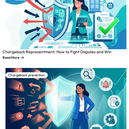
Chargeback Representment: How to Fight Disputes and Win
Read More
Chargeback prevention