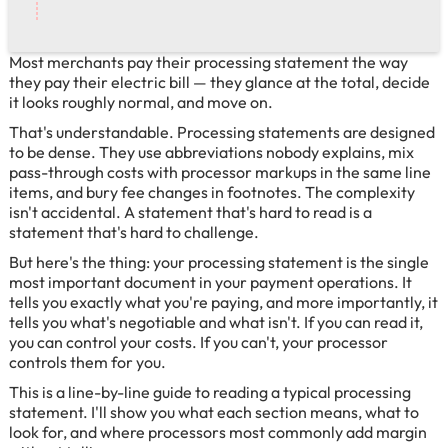
Most merchants pay their processing statement the way
they pay their electric bill — they glance at the total, decide
it looks roughly normal, and move on.
That's understandable. Processing statements are designed
to be dense. They use abbreviations nobody explains, mix
pass-through costs with processor markups in the same line
items, and bury fee changes in footnotes. The complexity
isn't accidental. A statement that's hard to read is a
statement that's hard to challenge.
But here's the thing: your processing statement is the single
most important document in your payment operations. It
tells you exactly what you're paying, and more importantly, it
tells you what's negotiable and what isn't. If you can read it,
you can control your costs. If you can't, your processor
controls them for you.
This is a line-by-line guide to reading a typical processing
statement. I'll show you what each section means, what to
look for, and where processors most commonly add margin