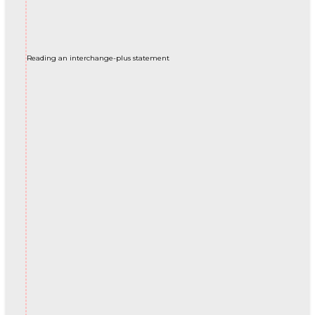
Reading an interchange-plus statement