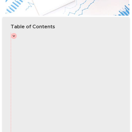
Table of Contents