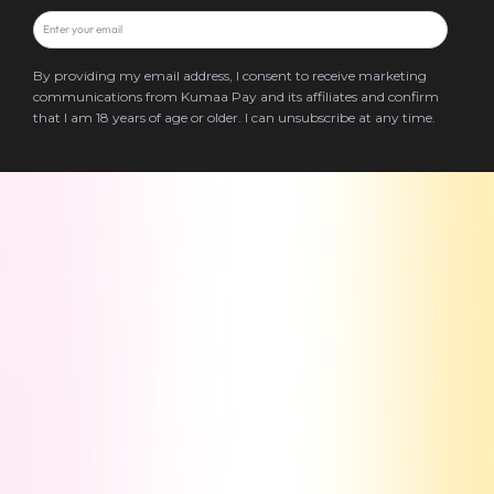
By providing my email address, I consent to receive marketing
communications from Kumaa Pay and its affiliates and confirm
that I am 18 years of age or older. I can unsubscribe at any time.
Terms & Conditions
Privacy Policy
Blog