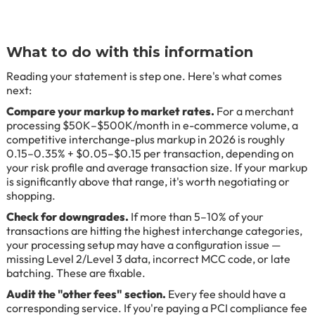
What to do with this information
Reading your statement is step one. Here's what comes
next:
Compare your markup to market rates.
For a merchant
processing $50K–$500K/month in e-commerce volume, a
competitive interchange-plus markup in 2026 is roughly
0.15–0.35% + $0.05–$0.15 per transaction, depending on
your risk profile and average transaction size. If your markup
is significantly above that range, it's worth negotiating or
shopping.
Check for downgrades.
If more than 5–10% of your
transactions are hitting the highest interchange categories,
your processing setup may have a configuration issue —
missing Level 2/Level 3 data, incorrect MCC code, or late
batching. These are fixable.
Audit the "other fees" section.
Every fee should have a
corresponding service. If you're paying a PCI compliance fee