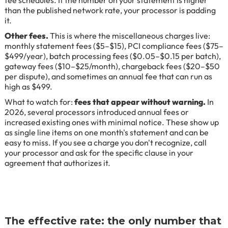
than the published network rate, your processor is padding
it.
Other fees.
This is where the miscellaneous charges live:
monthly statement fees ($5–$15), PCI compliance fees ($75–
$499/year), batch processing fees ($0.05–$0.15 per batch),
gateway fees ($10–$25/month), chargeback fees ($20–$50
per dispute), and sometimes an annual fee that can run as
high as $499.
What to watch for:
fees that appear without warning.
In
2026, several processors introduced annual fees or
increased existing ones with minimal notice. These show up
as single line items on one month's statement and can be
easy to miss. If you see a charge you don't recognize, call
your processor and ask for the specific clause in your
agreement that authorizes it.
The effective rate: the only number that