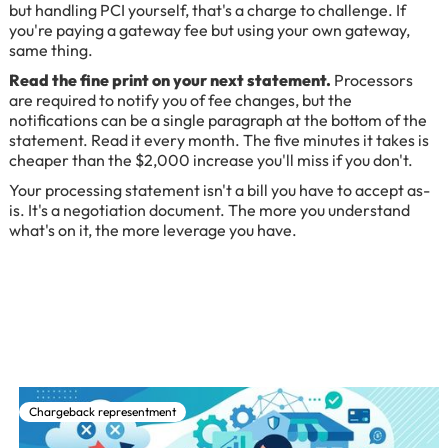
but handling PCI yourself, that's a charge to challenge. If
you're paying a gateway fee but using your own gateway,
same thing.
Read the fine print on your next statement.
Processors
are required to notify you of fee changes, but the
notifications can be a single paragraph at the bottom of the
statement. Read it every month. The five minutes it takes is
cheaper than the $2,000 increase you'll miss if you don't.
Your processing statement isn't a bill you have to accept as-
is. It's a negotiation document. The more you understand
what's on it, the more leverage you have.
Chargeback representment