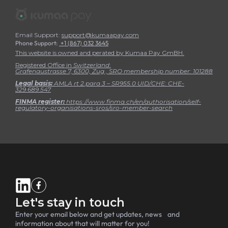
Email Support:
support@kumaapay.com
Phone Support:
+1 (867) 032 3645
This website is owned and perated by Kumaa Pay GmBH.
Registered Office in
Switzerland
:
Grafenaustrasse 7, 6300, Zug , SRO membership number:
101288
Legal basis:
AMLA rt 2.para 3 – SR955.0 UID/CHE: CHE-
329.689.547
FINMA register:
https://www.finma.ch/en/authorisation/self-
regulatory-organisations-sros/sro-member-search
Let's stay in touch
Enter your email below and get updates, news and
information about that will matter for you!