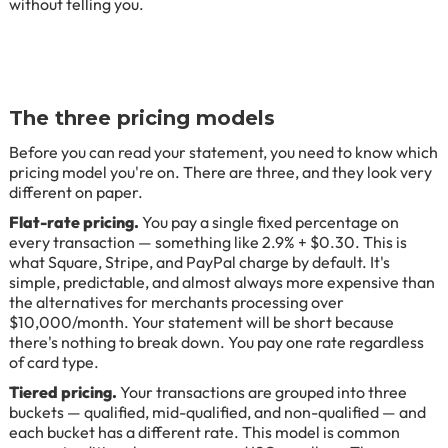
without telling you.
The three pricing models
Before you can read your statement, you need to know which
pricing model you're on. There are three, and they look very
different on paper.
Flat-rate pricing.
You pay a single fixed percentage on
every transaction — something like 2.9% + $0.30. This is
what Square, Stripe, and PayPal charge by default. It's
simple, predictable, and almost always more expensive than
the alternatives for merchants processing over
$10,000/month. Your statement will be short because
there's nothing to break down. You pay one rate regardless
of card type.
Tiered pricing.
Your transactions are grouped into three
buckets — qualified, mid-qualified, and non-qualified — and
each bucket has a different rate. This model is common