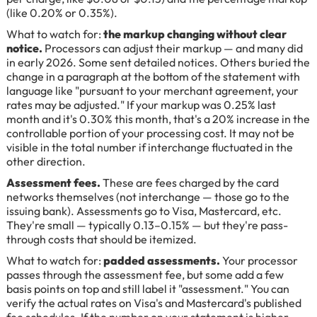
(like 0.20% or 0.35%).
What to watch for:
the markup changing without clear
notice.
Processors can adjust their markup — and many did
in early 2026. Some sent detailed notices. Others buried the
change in a paragraph at the bottom of the statement with
language like "pursuant to your merchant agreement, your
rates may be adjusted." If your markup was 0.25% last
month and it's 0.30% this month, that's a 20% increase in the
controllable portion of your processing cost. It may not be
visible in the total number if interchange fluctuated in the
other direction.
Assessment fees.
These are fees charged by the card
networks themselves (not interchange — those go to the
issuing bank). Assessments go to Visa, Mastercard, etc.
They're small — typically 0.13–0.15% — but they're pass-
through costs that should be itemized.
What to watch for:
padded assessments.
Your processor
passes through the assessment fee, but some add a few
basis points on top and still label it "assessment." You can
verify the actual rates on Visa's and Mastercard's published
fee schedules. If the number on your statement is higher