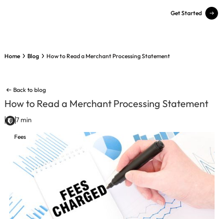
Get Started
Home
Blog
How to Read a Merchant Processing Statement
Back to blog
How to Read a Merchant Processing Statement
7 min
Fees