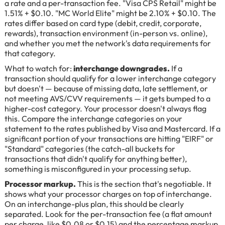
a rate and a per-transaction fee. "Visa CPS Retail" might be
1.51% + $0.10. "MC World Elite" might be 2.10% + $0.10. The
rates differ based on card type (debit, credit, corporate,
rewards), transaction environment (in-person vs. online),
and whether you met the network's data requirements for
that category.
What to watch for:
interchange downgrades.
If a
transaction should qualify for a lower interchange category
but doesn't — because of missing data, late settlement, or
not meeting AVS/CVV requirements — it gets bumped to a
higher-cost category. Your processor doesn't always flag
this. Compare the interchange categories on your
statement to the rates published by Visa and Mastercard. If a
significant portion of your transactions are hitting "EIRF" or
"Standard" categories (the catch-all buckets for
transactions that didn't qualify for anything better),
something is misconfigured in your processing setup.
Processor markup.
This is the section that's negotiable. It
shows what your processor charges on top of interchange.
On an interchange-plus plan, this should be clearly
separated. Look for the per-transaction fee (a flat amount
per charge, like $0.08 or $0.15) and the percentage markup