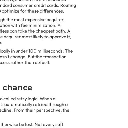
tandard consumer credit cards. Routing
 optimize for these differences.
ugh the most expensive acquirer.
ation with fee minimization. A
rdless can take the cheapest path. A
e acquirer most likely to approve it,
e.
ically in under 100 milliseconds. The
esn't change. But the transaction
ccess rather than default.
d chance
so called retry logic. When a
t's automatically retried through a
cline. From their perspective, the
herwise be lost. Not every soft