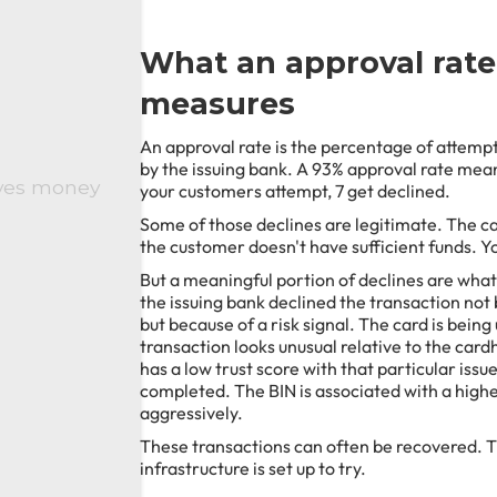
What an approval rate
measures
An approval rate is the percentage of attemp
by the issuing bank. A 93% approval rate mean
aves money
your customers attempt, 7 get declined.
Some of those declines are legitimate. The car
the customer doesn't have sufficient funds. Y
But a meaningful portion of declines are what 
the issuing bank declined the transaction not 
but because of a risk signal. The card is bein
transaction looks unusual relative to the card
has a low trust score with that particular iss
completed. The BIN is associated with a highe
aggressively.
These transactions can often be recovered. 
infrastructure is set up to try.