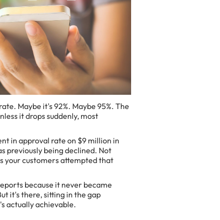
rate. Maybe it's 92%. Maybe 95%. The
less it drops suddenly, most
t in approval rate on $9 million in
s previously being declined. Not
ns your customers attempted that
reports because it never became
 it's there, sitting in the gap
s actually achievable.