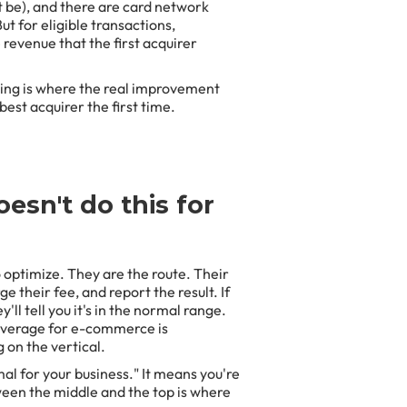
t be), and there are card network
t for eligible transactions,
revenue that the first acquirer
ing is where the real improvement
best acquirer the first time.
esn't do this for
 optimize. They are the route. Their
e their fee, and report the result. If
y'll tell you it's in the normal range.
 average for e-commerce is
on the vertical.
al for your business." It means you're
tween the middle and the top is where