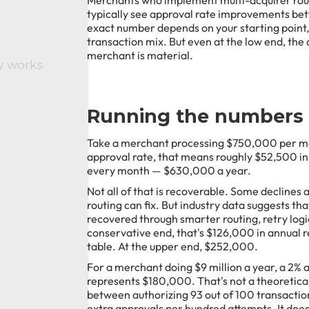
Merchants who implement multi-acquirer rou
typically see approval rate improvements be
exact number depends on your starting point,
transaction mix. But even at the low end, the
merchant is material.
y works
Running the numbers
Take a merchant processing $750,000 per mon
approval rate, that means roughly $52,500 i
every month — $630,000 a year.
Not all of that is recoverable. Some declines 
routing can fix. But industry data suggests th
recovered through smarter routing, retry logi
conservative end, that's $126,000 in annual r
table. At the upper end, $252,000.
For a merchant doing $9 million a year, a 2%
represents $180,000. That's not a theoretical
between authorizing 93 out of 100 transactio
extra approvals per hundred attempts. It doesn