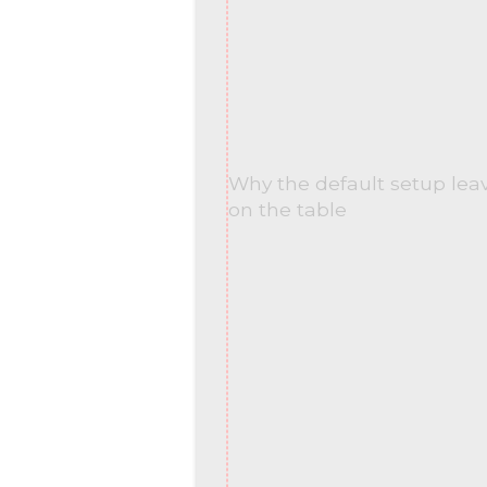
Why the default setup le
on the table