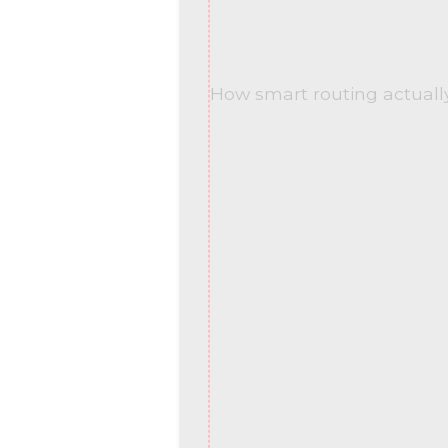
How smart routing actuall