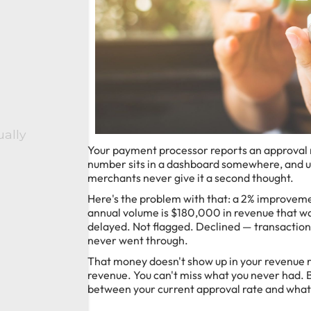
ually
Your payment processor reports an approval 
number sits in a dashboard somewhere, and un
merchants never give it a second thought.
Here's the problem with that: a 2% improvemen
annual volume is $180,000 in revenue that wa
delayed. Not flagged. Declined — transactio
never went through.
That money doesn't show up in your revenue 
revenue. You can't miss what you never had. But
between your current approval rate and what'