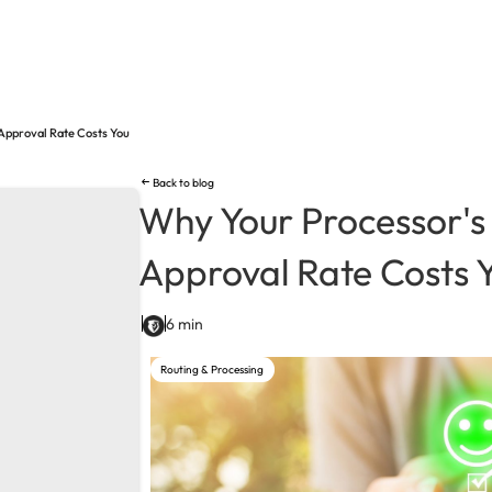
Approval Rate Costs You
Back to blog
Why Your Processor's
Approval Rate Costs 
6 min
Routing & Processing