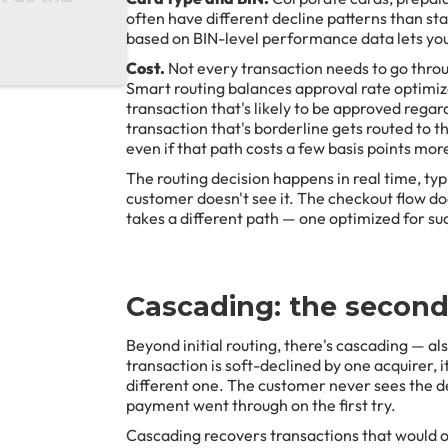
often have different decline patterns than s
based on BIN-level performance data lets you
Cost.
Not every transaction needs to go thro
Smart routing balances approval rate optimiz
transaction that's likely to be approved rega
transaction that's borderline gets routed to th
even if that path costs a few basis points mor
The routing decision happens in real time, typ
customer doesn't see it. The checkout flow do
takes a different path — one optimized for su
Cascading: the secon
Beyond initial routing, there's cascading — al
transaction is soft-declined by one acquirer, i
different one. The customer never sees the de
payment went through on the first try.
Cascading recovers transactions that would ot