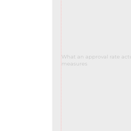
What an approval rate act
measures