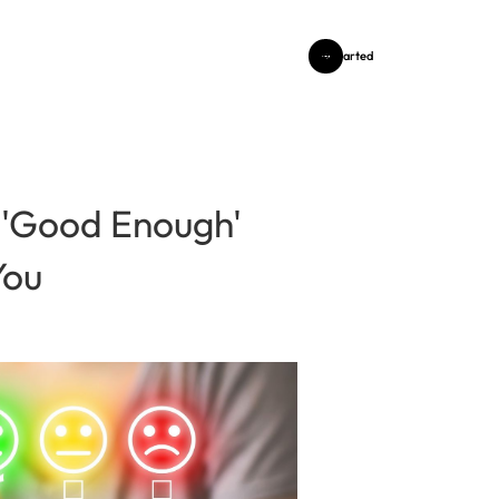
Get Started
 'Good Enough'
You