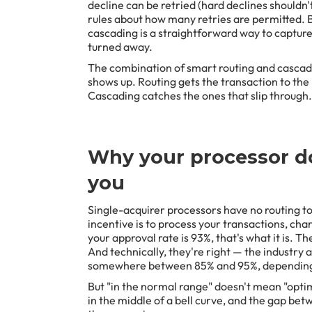
decline can be retried (hard declines shouldn'
rules about how many retries are permitted. Bu
cascading is a straightforward way to capture 
turned away.
The combination of smart routing and cascad
shows up. Routing gets the transaction to the 
Cascading catches the ones that slip through.
Why your processor do
you
Single-acquirer processors have no routing to
incentive is to process your transactions, charg
your approval rate is 93%, that's what it is. The
And technically, they're right — the industry
somewhere between 85% and 95%, depending 
But "in the normal range" doesn't mean "optim
in the middle of a bell curve, and the gap be