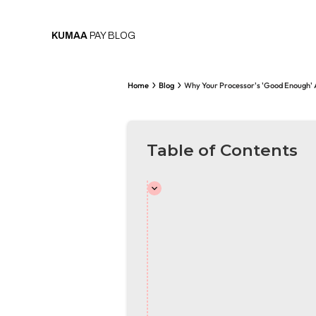
KUMAA
PAY BLOG
Home
Blog
Why Your Processor's 'Good Enough' 
Table of Contents