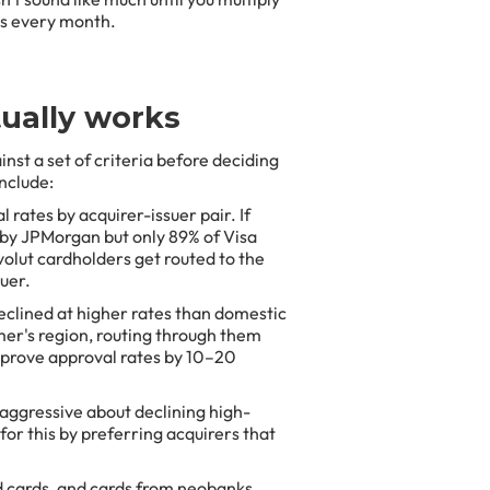
ss every month.
ually works
nst a set of criteria before deciding
include:
 rates by acquirer-issuer pair. If
 by JPMorgan but only 89% of Visa
volut cardholders get routed to the
suer.
clined at higher rates than domestic
omer's region, routing through them
mprove approval rates by 10–20
aggressive about declining high-
for this by preferring acquirers that
 cards, and cards from neobanks