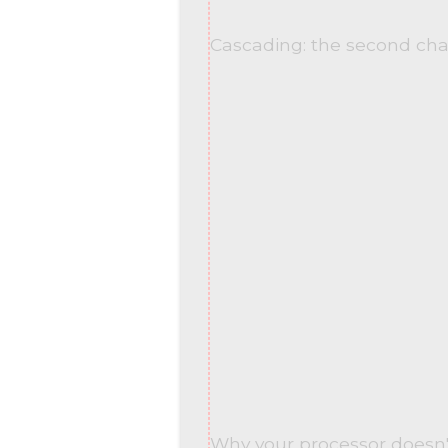
Cascading: the second ch
Why your processor doesn'