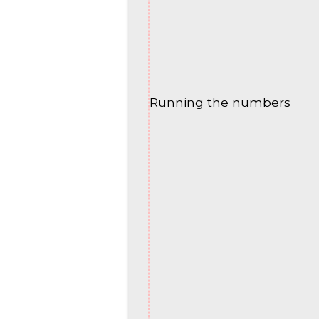
Running the numbers