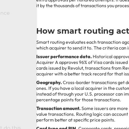
it by the thousands of transactions you proce
ance
How smart routing act
Smart routing evaluates each transaction agai
which acquirer to send it to. The criteria can 
Issuer performance data.
Historical approval
Acquirer A approves 96% of Visa cards issued
cards issued by Revolut, transactions from Re
acquirer with a better track record for that is
Geography.
Cross-border transactions get de
ones. If you have a local acquirer in the cust
instead of through your U.S. processor can i
percentage points for those transactions.
Transaction amount.
Some issuers are more 
value transactions. Routing logic can account 
perform better at specific price points.
t do this
Card type and BIN.
Corporate cards, prepaid