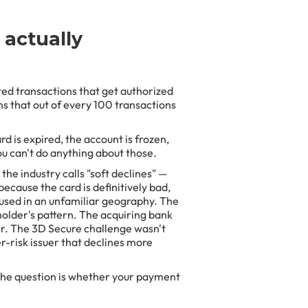
 actually
ted transactions that get authorized
s that out of every 100 transactions
d is expired, the account is frozen,
ou can't do anything about those.
the industry calls "soft declines" —
because the card is definitively bad,
g used in an unfamiliar geography. The
holder's pattern. The acquiring bank
uer. The 3D Secure challenge wasn't
r-risk issuer that declines more
The question is whether your payment