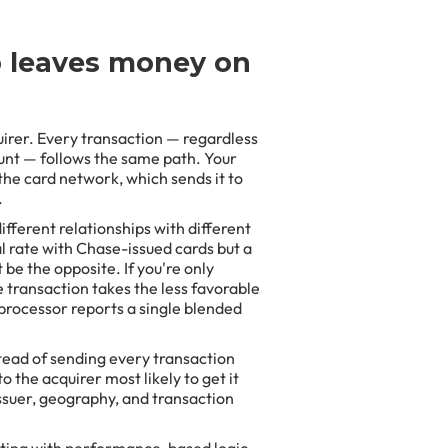
p leaves money on
irer. Every transaction — regardless
ount — follows the same path. Your
the card network, which sends it to
.
ifferent relationships with different
l rate with Chase-issued cards but a
be the opposite. If you're only
 transaction takes the less favorable
processor reports a single blended
stead of sending every transaction
 the acquirer most likely to get it
ssuer, geography, and transaction