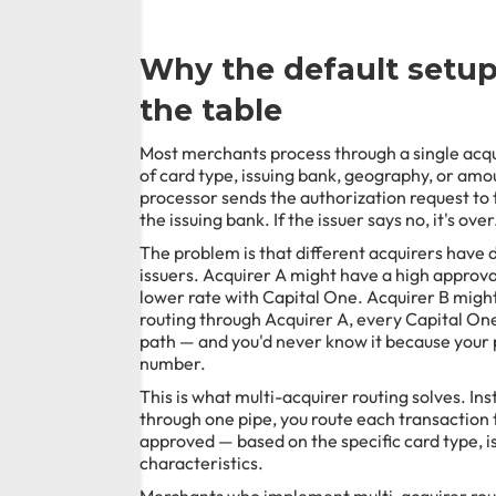
Why the default setu
the table
Most merchants process through a single acqu
of card type, issuing bank, geography, or am
processor sends the authorization request to 
the issuing bank. If the issuer says no, it's over
The problem is that different acquirers have d
issuers. Acquirer A might have a high approva
lower rate with Capital One. Acquirer B might 
routing through Acquirer A, every Capital One
path — and you'd never know it because your 
number.
This is what multi-acquirer routing solves. In
through one pipe, you route each transaction to
approved — based on the specific card type, i
characteristics.