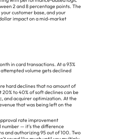
ting with performance-based logic
tween 2 and 8 percentage points. The
 your customer base, and your
 dollar impact on a mid-market
th in card transactions. At a 93%
n attempted volume gets declined
are hard declines that no amount of
at 20% to 40% of soft declines can be
c, and acquirer optimization. At the
evenue that was being left on the
 approval rate improvement
 number — it's the difference
ns and authorizing 95 out of 100. Two
't sound like much until you multiply